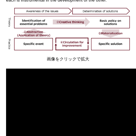
画像をクリックで拡大