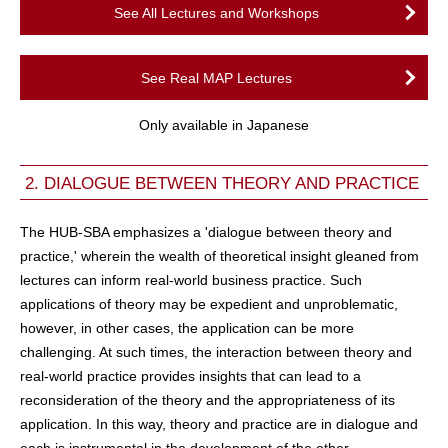
See All Lectures and Workshops
See Real MAP Lectures
Only available in Japanese
2. DIALOGUE BETWEEN THEORY AND PRACTICE
The HUB-SBA emphasizes a 'dialogue between theory and
practice,' wherein the wealth of theoretical insight gleaned from
lectures can inform real-world business practice. Such
applications of theory may be expedient and unproblematic,
however, in other cases, the application can be more
challenging. At such times, the interaction between theory and
real-world practice provides insights that can lead to a
reconsideration of the theory and the appropriateness of its
application. In this way, theory and practice are in dialogue and
each is instrumental in the development of the other.