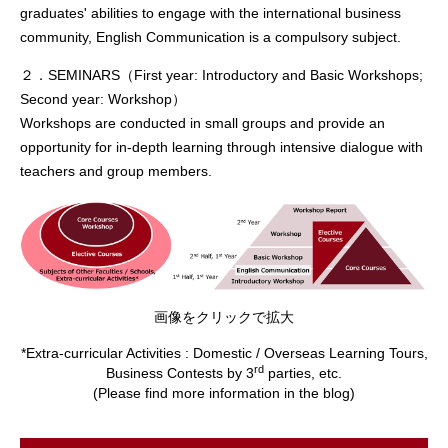
graduates' abilities to engage with the international business
community, English Communication is a compulsory subject.
２．SEMINARS（First year: Introductory and Basic Workshops;
Second year: Workshop）
Workshops are conducted in small groups and provide an
opportunity for in-depth learning through intensive dialogue with
teachers and group members.
画像をクリックで拡大
*Extra-curricular Activities : Domestic / Overseas Learning Tours,
rd
Business Contests by 3
parties, etc.
(Please find more information in the blog)