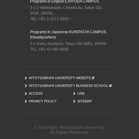
Programs in English:
CHIYODA CAMPUS
2-1-2 Hitotsubashi, Chiyoda-ku, Tokyo 101-
8439, JAPAN
TEL: +81-3-4212-3000
Programs in Japanese:
KUNITACHI CAMPUS
(Headquarters)
2-1 Naka, Kunitachi, Tokyo 186-8601, JAPAN
TEL: +81-42-580-8000
HITOTSUBASHI UNIVERSITY WEBSITE
HITOTSUBASHI UNIVERSITY BUSINESS SCHOOL
ACCESS
LINK
PRIVACY POLICY
SITEMAP
© Copyright, Hitotsubashi University.
All Rights Reserved.