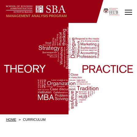
MANAGEMENT
ANALYSIS
PROGRAM
HOME
CURRICULUM