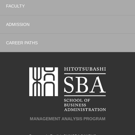
FACULTY
ADMISSION
CAREER PATHS
MANAGEMENT ANALYSIS PROGRAM