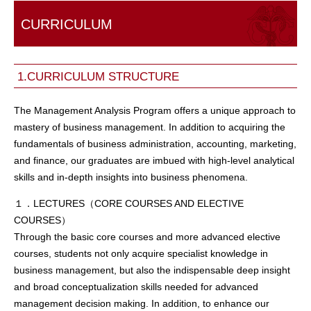
CURRICULUM
1.CURRICULUM STRUCTURE
The Management Analysis Program offers a unique approach to
mastery of business management. In addition to acquiring the
fundamentals of business administration, accounting, marketing,
and finance, our graduates are imbued with high-level analytical
skills and in-depth insights into business phenomena.
１．LECTURES（CORE COURSES AND ELECTIVE
COURSES）
Through the basic core courses and more advanced elective
courses, students not only acquire specialist knowledge in
business management, but also the indispensable deep insight
and broad conceptualization skills needed for advanced
management decision making. In addition, to enhance our