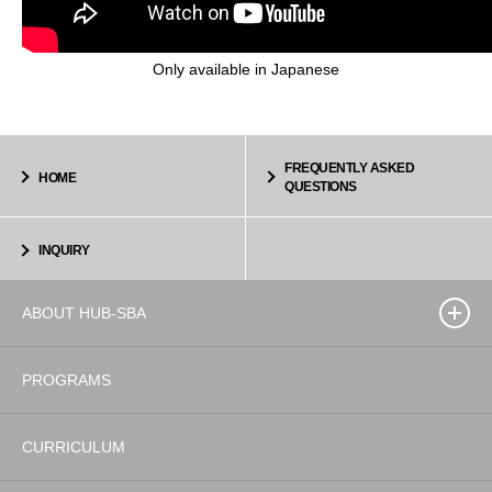
Only available in Japanese
FREQUENTLY ASKED
HOME
QUESTIONS
INQUIRY
ABOUT HUB-SBA
PROGRAMS
CURRICULUM