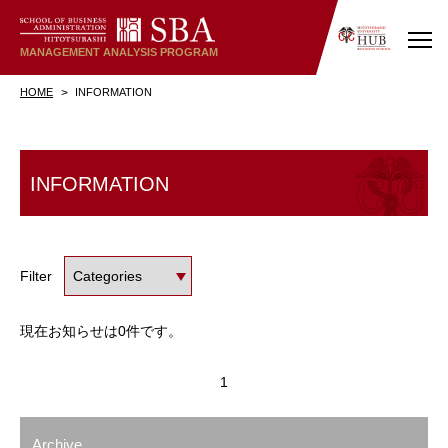
MANAGEMENT
ANALYSIS
PROGRAM
HOME
INFORMATION
INFORMATION
Filter
現在お知らせは0件です。
1
Archive