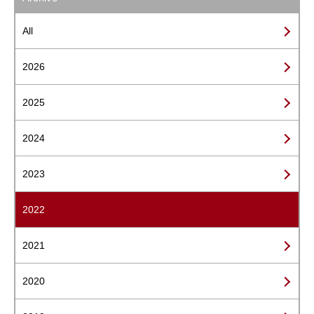
All
2026
2025
2024
2023
2022
2021
2020