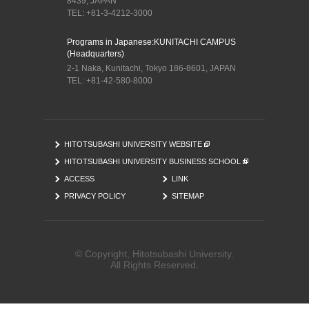
8439, JAPAN
TEL: +81-3-4212-3000
Programs in Japanese:
KUNITACHI CAMPUS
(Headquarters)
2-1 Naka, Kunitachi, Tokyo 186-8601, JAPAN
TEL: +81-42-580-8000
HITOTSUBASHI UNIVERSITY WEBSITE
HITOTSUBASHI UNIVERSITY BUSINESS SCHOOL
ACCESS
LINK
PRIVACY POLICY
SITEMAP
© Copyright, Hitotsubashi University.
All Rights Reserved.