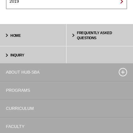
2019
FREQUENTLY ASKED
HOME
QUESTIONS
INQUIRY
ABOUT HUB-SBA
PROGRAMS
CURRICULUM
FACULTY