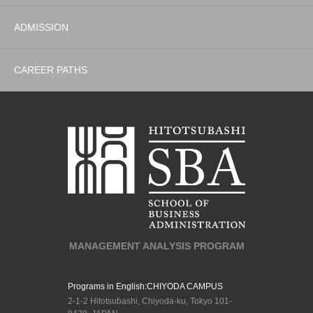
ADMISSION
CAREER PATHS
MANAGEMENT ANALYSIS PROGRAM
Programs in English:
CHIYODA CAMPUS
2-1-2 Hitotsubashi, Chiyoda-ku, Tokyo 101-