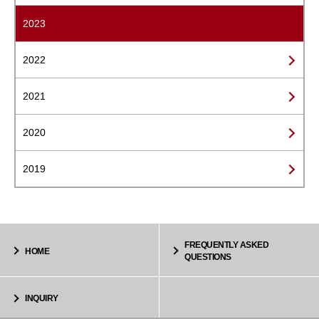
2023
2022
2021
2020
2019
FREQUENTLY ASKED
HOME
QUESTIONS
INQUIRY