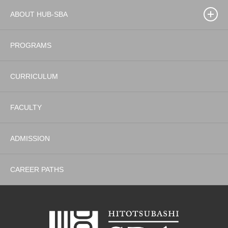
ABOUT HUB-SBA
PROGRAMS
CURRICULUM
FACULTY
ADMISSION
CAREER PATHS