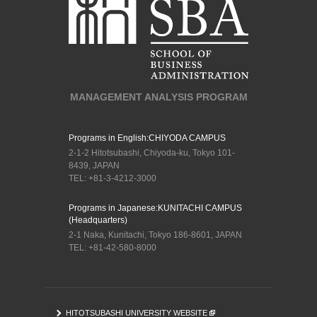
MANAGEMENT ANALYSIS PROGRAM
Programs in English:
CHIYODA CAMPUS
2-1-2 Hitotsubashi, Chiyoda-ku, Tokyo 101-
8439, JAPAN
TEL: +81-3-4212-3000
Programs in Japanese:
KUNITACHI CAMPUS
(Headquarters)
2-1 Naka, Kunitachi, Tokyo 186-8601, JAPAN
TEL: +81-42-580-8000
HITOTSUBASHI UNIVERSITY WEBSITE