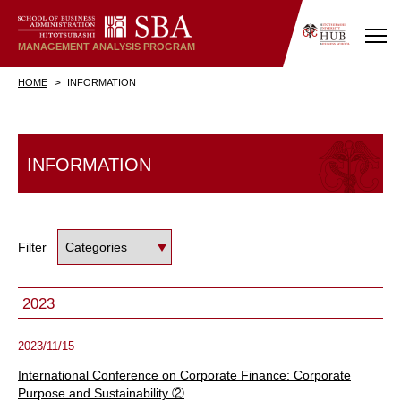
MANAGEMENT
ANALYSIS
PROGRAM
HOME
INFORMATION
INFORMATION
Filter
2023
2023/11/15
International Conference on Corporate Finance: Corporate
Purpose and Sustainability ②