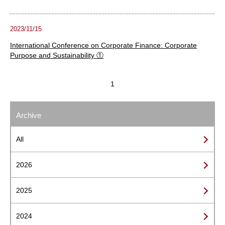
2023/11/15
International Conference on Corporate Finance: Corporate
Purpose and Sustainability ①
1
Archive
All
2026
2025
2024